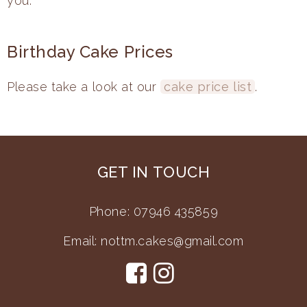
you.
Birthday Cake Prices
Please take a look at our
cake price list
.
GET IN TOUCH
Phone: 07946 435859
Email:
nottm.cakes@gmail.com