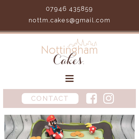
Skip to main content
07946 435859
nottm.cakes@gmail.com
Home
CONTACT
Birthday
Wedding