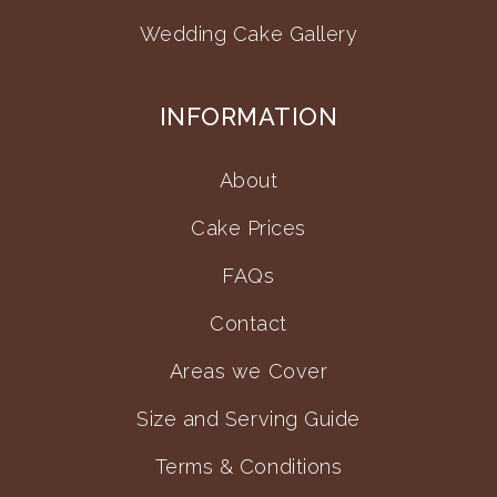
Wedding Cake Gallery
INFORMATION
About
Cake Prices
FAQs
Contact
Areas we Cover
Size and Serving Guide
Terms & Conditions