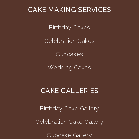
CAKE MAKING SERVICES
Birthday Cakes
Celebration Cakes
Cupcakes
Wedding Cakes
CAKE GALLERIES
Birthday Cake Gallery
Celebration Cake Gallery
Cupcake Gallery