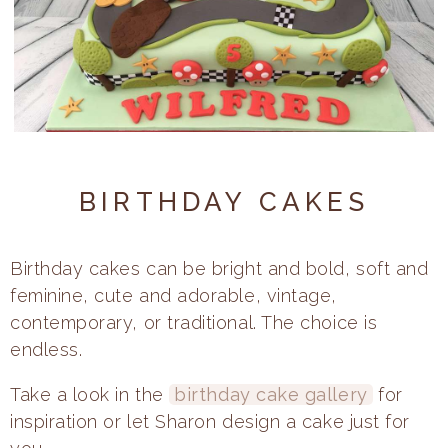
Celebration
Cupcakes
About
BIRTHDAY CAKES
FAQs
Prices
Birthday cakes can be bright and bold, soft and
feminine, cute and adorable, vintage,
contemporary, or traditional. The choice is
endless.
Take a look in the
birthday cake gallery
for
inspiration or let Sharon design a cake just for