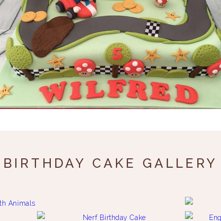
BIRTHDAY CAKE GALLERY