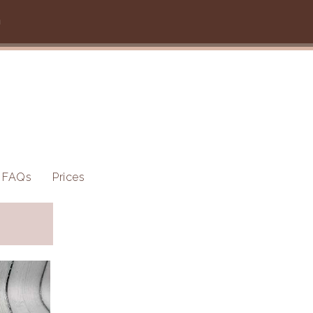
m
FAQs
Prices