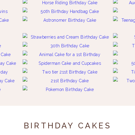
BIRTHDAY CAKES