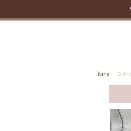
Skip to main content
Home
Birth