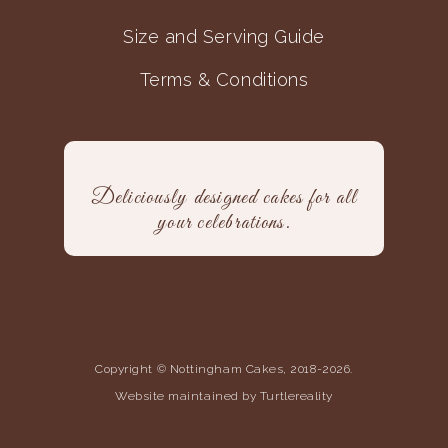
Size and Serving Guide
Terms & Conditions
Deliciously designed cakes for all
your celebrations.
Copyright © Nottingham Cakes, 2018-2026.
Website maintained by Turtlereality