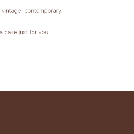
, vintage, contemporary,
a cake just for you.