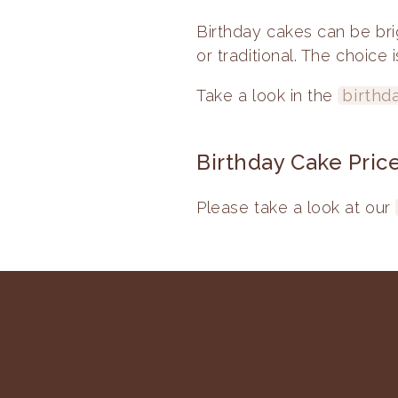
Birthday cakes can be bri
or traditional. The choice 
Take a look in the
birthd
Birthday Cake Pric
Please take a look at our