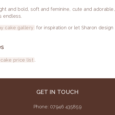
ght and bold, soft and feminine, cute and adorable
is endless.
ay cake gallery
for inspiration or let Sharon design 
es
cake price list
.
GET IN TOUCH
Phone: 07946 435859