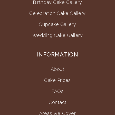
Birthday Cake Gallery
Celebration Cake Gallery
Cupcake Gallery
Wedding Cake Gallery
INFORMATION
About
Cake Prices
FAQs
Contact
Areas we Cover