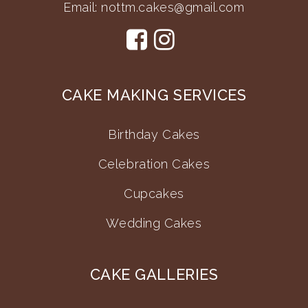
Email:
nottm.cakes@gmail.com
CAKE MAKING SERVICES
Birthday Cakes
Celebration Cakes
Cupcakes
Wedding Cakes
CAKE GALLERIES