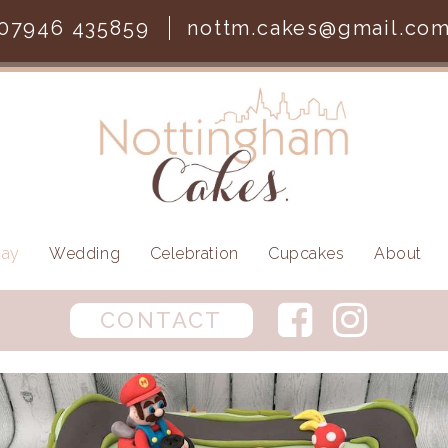
07946 435859
nottm.cakes@gmail.co
day
Wedding
Celebration
Cupcakes
About
CONTACT